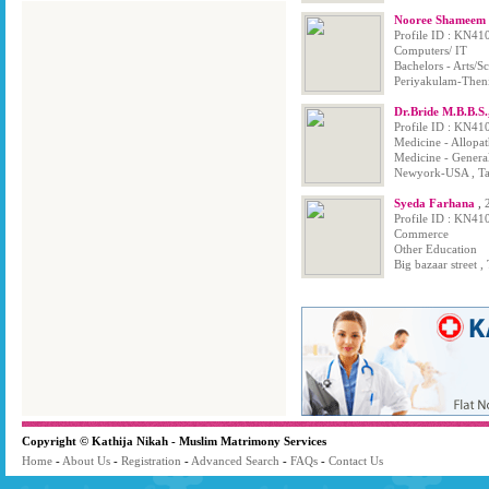
Nooree Shameem B
Profile ID : KN41
Computers/ IT
Bachelors - Arts/
Periyakulam-Theni
Dr.Bride M.B.B.S
Profile ID : KN41
Medicine - Allopa
Medicine - Genera
Newyork-USA , Ta
Syeda Farhana
,
Profile ID : KN41
Commerce
Other Education
Big bazaar street ,
Copyright © Kathija Nikah - Muslim Matrimony Services
Home
-
About Us
-
Registration
-
Advanced Search
-
FAQs
-
Contact Us