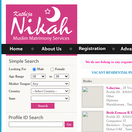
We do not belong to any organisa
Looking For
Male
Female
VACANT RESIDENTIAL P
Age Range
to
Brides
Mother Tongue
S.shayina
,
28 Yrs
Country
Profile ID : KN41
Other
State
Diploma
Marakkanam , Tami
Bride.Eemaan B.
Profile ID : KN41
Computers/ IT
Bachelors - Engin
Dubai-UAE , Tamil