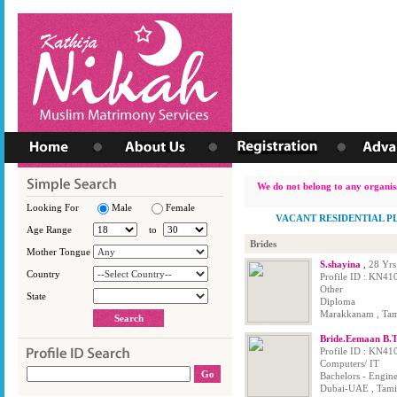
We do not belong to any organisa
Looking For
Male
Female
VACANT RESIDENTIAL P
Age Range
to
Brides
Mother Tongue
S.shayina
,
28 Yrs
Country
Profile ID : KN41
Other
State
Diploma
Marakkanam , Tami
Bride.Eemaan B.
Profile ID : KN41
Computers/ IT
Bachelors - Engin
Dubai-UAE , Tamil