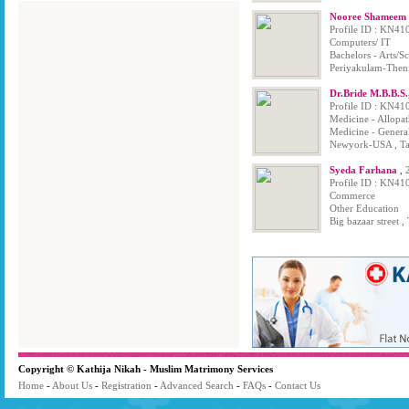
Nooree Shameem B
Profile ID : KN41
Computers/ IT
Bachelors - Arts/
Periyakulam-Theni
Dr.Bride M.B.B.S
Profile ID : KN41
Medicine - Allopa
Medicine - Genera
Newyork-USA , Ta
Syeda Farhana
,
Profile ID : KN41
Commerce
Other Education
Big bazaar street ,
Copyright © Kathija Nikah - Muslim Matrimony Services
Home
-
About Us
-
Registration
-
Advanced Search
-
FAQs
-
Contact Us