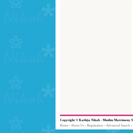
Copyright © Kathija Nikah - Muslim Matrimony S
Home
-
About Us
-
Registration
-
Advanced Search
-