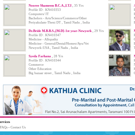
Nooree Shameem B.C.A.,I.T.I
,
35 Yrs
Profile ID : KN410353
Computers/ IT
Bachelors - Arts/Science/Commerce/Other
Periyakulam-Theni DT , Tamil Nadu , India
Dr.Bride M.B.B.S.,[M.D]-1st year-Newyork
,
29 Yrs
Profile ID : KN410347
Medicine - Allopathy
Medicine - General/Dental/Homeo/Ayu/Vet
Newyork-USA , Tamil Nadu , India
Syeda Farhana
,
28 Yrs
Profile ID : KN410344
Commerce
Other Education
Big bazaar street , Tamil Nadu , India
ervices
FAQs
-
Contact Us