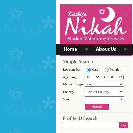
Looking For
Male
Female
Age Range
to
Mother Tongue
Country
State