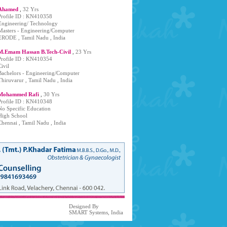
Ahamed
,
32 Yrs
Profile ID : KN410358
Engineering/ Technology
Masters - Engineering/Computer
ERODE , Tamil Nadu , India
M.Emam Hassan B.Tech-Civil
,
23 Yrs
Profile ID : KN410354
Civil
Bachelors - Engineering/Computer
Thiruvarur , Tamil Nadu , India
Mohammed Rafi
,
30 Yrs
Profile ID : KN410348
No Specific Education
High School
Chennai , Tamil Nadu , India
Designed By
SMART Systems, India