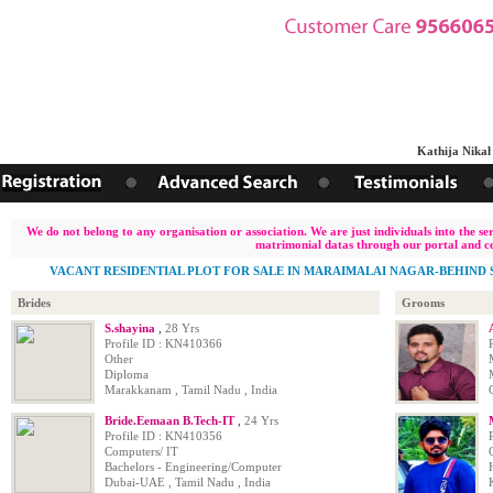
Kathija Nikah 
We do not belong to any organisation or association. We are just individuals into the s
matrimonial datas through our portal and ce
VACANT RESIDENTIAL PLOT FOR SALE IN MARAIMALAI NAGAR-BEHIND S
Brides
Grooms
S.shayina
,
28 Yrs
Profile ID : KN410366
Other
Diploma
Marakkanam , Tamil Nadu , India
Bride.Eemaan B.Tech-IT
,
24 Yrs
Profile ID : KN410356
Computers/ IT
Bachelors - Engineering/Computer
Dubai-UAE , Tamil Nadu , India