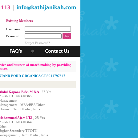
Existing Members
Username
Password
Matrimonial Service Center
, Requires Office Staff (Female Only). Interested Candidates, Ple
Forgot Password?
ervice and business of match making by providing
ntre.
TAND FORD ORGANICS.CT:9941797847
Abdul Kapoor B.Sc.,M.B.A
,
27 Yrs
Profile ID : KN410365
Management
Management - MBA/BBA/Other
Chennai , Tamil Nadu , India
Mohammad Ajees I.T.I
,
25 Yrs
Profile ID : KN410364
Other
Higher Secondery/TTC/ITI
Karupayurani , Tamil Nadu , India